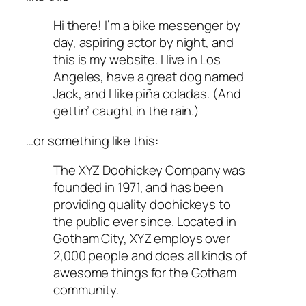
Hi there! I’m a bike messenger by
day, aspiring actor by night, and
this is my website. I live in Los
Angeles, have a great dog named
Jack, and I like piña coladas. (And
gettin’ caught in the rain.)
…or something like this:
The XYZ Doohickey Company was
founded in 1971, and has been
providing quality doohickeys to
the public ever since. Located in
Gotham City, XYZ employs over
2,000 people and does all kinds of
awesome things for the Gotham
community.