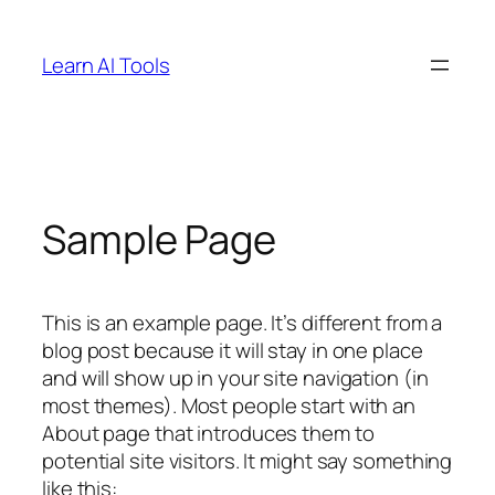
Skip
to
Learn AI Tools
content
Sample Page
This is an example page. It’s different from a
blog post because it will stay in one place
and will show up in your site navigation (in
most themes). Most people start with an
About page that introduces them to
potential site visitors. It might say something
like this: